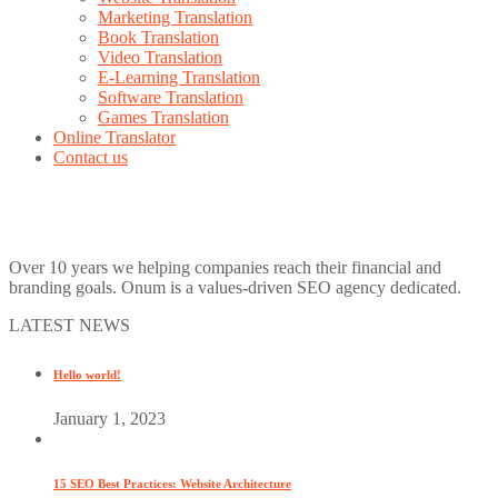
Marketing Translation
Book Translation
Video Translation
E-Learning Translation
Software Translation
Games Translation
Online Translator
Contact us
Over 10 years we helping companies reach their financial and
branding goals. Onum is a values-driven SEO agency dedicated.
LATEST NEWS
Hello world!
January 1, 2023
15 SEO Best Practices: Website Architecture