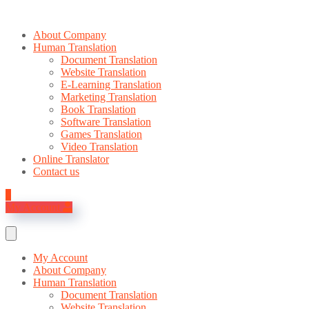
About Company
Human Translation
Document Translation
Website Translation
E-Learning Translation
Marketing Translation
Book Translation
Software Translation
Games Translation
Video Translation
Online Translator
Contact us
0
My Account
My Account
About Company
Human Translation
Document Translation
Website Translation