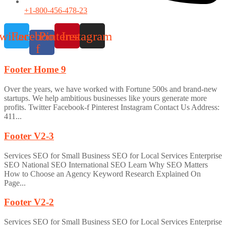
+1-800-456-478-23
witter
Facebook-
Pinterest
Instagram
f
Footer Home 9
Over the years, we have worked with Fortune 500s and brand-new
startups. We help ambitious businesses like yours generate more
profits. Twitter Facebook-f Pinterest Instagram Contact Us Address:
411...
Footer V2-3
Services SEO for Small Business SEO for Local Services Enterprise
SEO National SEO International SEO Learn Why SEO Matters
How to Choose an Agency Keyword Research Explained On
Page...
Footer V2-2
Services SEO for Small Business SEO for Local Services Enterprise