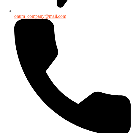
onum_company@mail.com