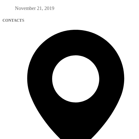
November 21, 2019
CONTACTS