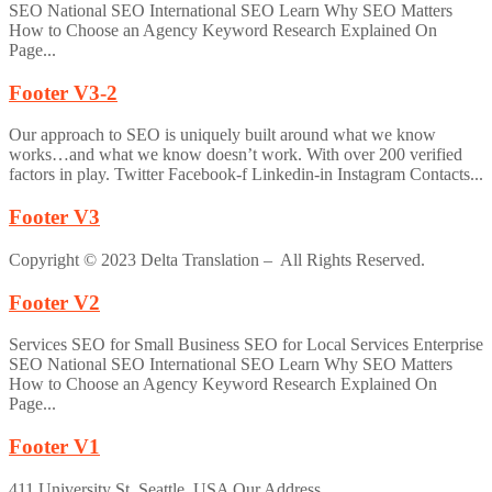
SEO National SEO International SEO Learn Why SEO Matters
How to Choose an Agency Keyword Research Explained On
Page...
Footer V3-2
Our approach to SEO is uniquely built around what we know
works…and what we know doesn’t work. With over 200 verified
factors in play. Twitter Facebook-f Linkedin-in Instagram Contacts...
Footer V3
Copyright © 2023 Delta Translation – All Rights Reserved.
Footer V2
Services SEO for Small Business SEO for Local Services Enterprise
SEO National SEO International SEO Learn Why SEO Matters
How to Choose an Agency Keyword Research Explained On
Page...
Footer V1
411 University St, Seattle, USA Our Address