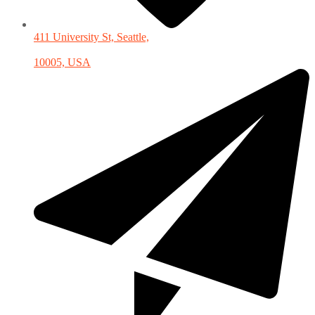
411 University St, Seattle,
10005, USA