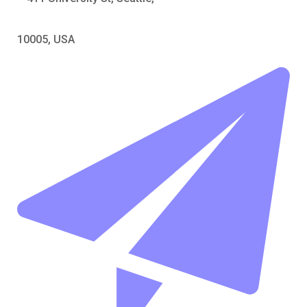
10005, USA