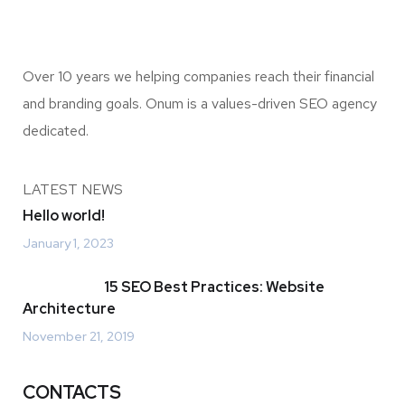
Over 10 years we helping companies reach their financial
and branding goals. Onum is a values-driven SEO agency
dedicated.
LATEST NEWS
Hello world!
January 1, 2023
15 SEO Best Practices: Website
Architecture
November 21, 2019
CONTACTS