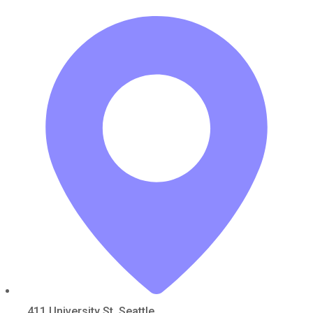
411 University St, Seattle,