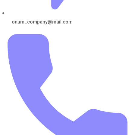
onum_company@mail.com