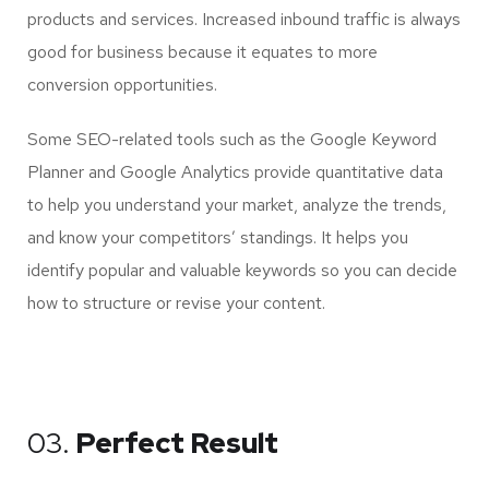
products and services. Increased inbound traffic is always
good for business because it equates to more
conversion opportunities.
Some SEO-related tools such as the Google Keyword
Planner and Google Analytics provide quantitative data
to help you understand your market, analyze the trends,
and know your competitors’ standings. It helps you
identify popular and valuable keywords so you can decide
how to structure or revise your content.
03.
Perfect Result