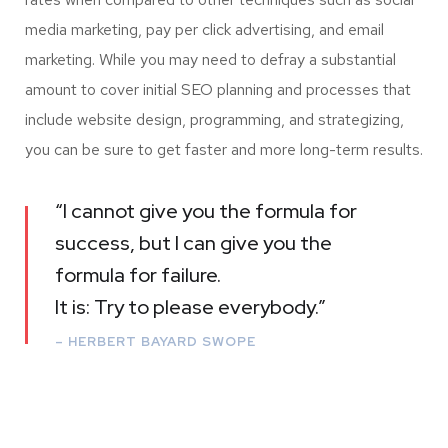
media marketing, pay per click advertising, and email
marketing. While you may need to defray a substantial
amount to cover initial SEO planning and processes that
include website design, programming, and strategizing,
you can be sure to get faster and more long-term results.
“I cannot give you the formula for
success, but I can give you the
formula for failure.
It is: Try to please everybody.”
– HERBERT BAYARD SWOPE