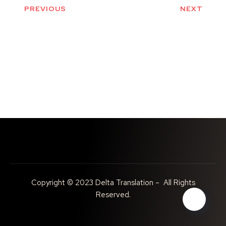
PREVIOUS
NEXT
Copyright © 2023 Delta Translation – All Rights
Reserved.