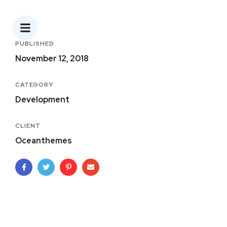
PUBLISHED
November 12, 2018
CATEGORY
Development
CLIENT
Oceanthemes