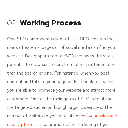
02.
Working Process
One SEO component called off-site SEO ensures that
users of external pages or of social media can find your
website. Being optimized for SEO increases the site’s
potential to draw customers from other platforms other
than the search engine. For instance, when you post
content and links to your page on Facebook or Twitter,
you are able to promote your website and attract more
customers. One of the main goals of SEO is to attract
the targeted audience through organic searches. The
number of visitors to your site influences
your sales and
subscriptions.
It also promotes the marketing of your