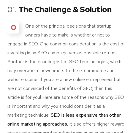
01.
The Challenge & Solution
O
One of the principal decisions that startup
owners have to make is whether or not to
engage in SEO. One common consideration is the cost of
investing in an SEO campaign versus possible returns.
Another is the daunting list of SEO terminologies, which
may overwhelm newcomers to the e-commerce and
website scene. If you are a new online entrepreneur but
are not convinced of the benefits of SEO, then this
article is for you! Here are some of the reasons why SEO
is important and why you should consider it as a
marketing technique.
SEO is less expensive than other
online marketing approaches.
It also offers higher reward
rates when compared to other techniques such as social