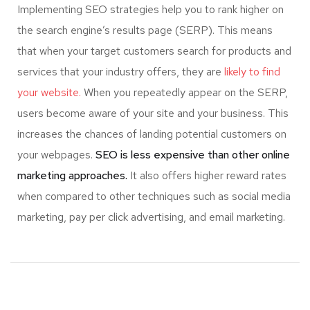
Implementing SEO strategies help you to rank higher on
the search engine’s results page (SERP). This means
that when your target customers search for products and
services that your industry offers, they are
likely to find
your website.
When you repeatedly appear on the SERP,
users become aware of your site and your business. This
increases the chances of landing potential customers on
your webpages.
SEO is less expensive than other online
marketing approaches.
It also offers higher reward rates
when compared to other techniques such as social media
marketing, pay per click advertising, and email marketing.