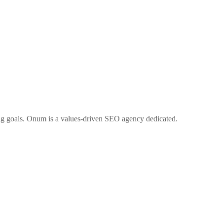
ng goals. Onum is a values-driven SEO agency dedicated.