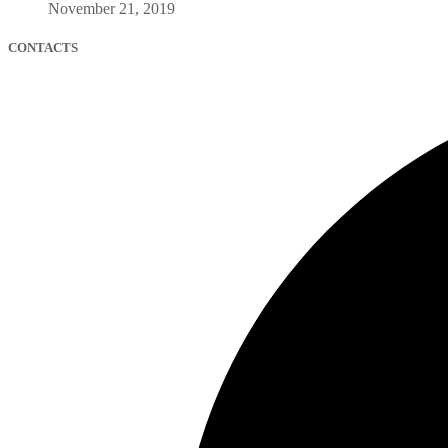
November 21, 2019
CONTACTS