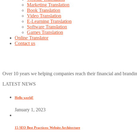
Marketing Translation
Book Translation
Video Translation
E-Learning Translation
Software Translation
Games Translation
Online Translator
Contact us
Over 10 years we helping companies reach their financial and brandi
LATEST NEWS
Hello world!
January 1, 2023
15 SEO Best Practices: Website Architecture