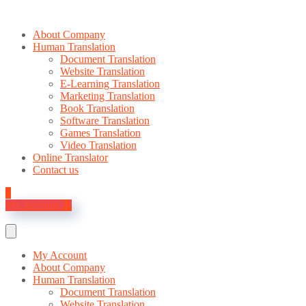
About Company
Human Translation
Document Translation
Website Translation
E-Learning Translation
Marketing Translation
Book Translation
Software Translation
Games Translation
Video Translation
Online Translator
Contact us
0
My Account
My Account
About Company
Human Translation
Document Translation
Website Translation