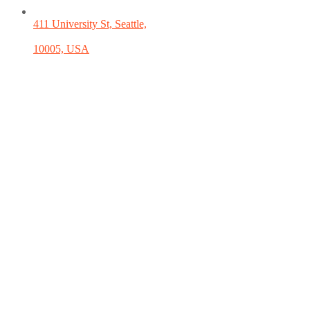
411 University St, Seattle,
10005, USA