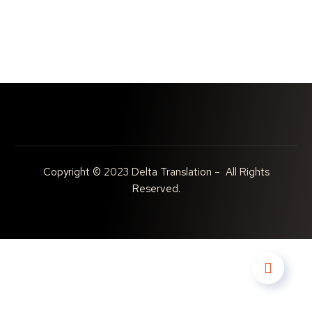
Copyright © 2023 Delta Translation – All Rights
Reserved.