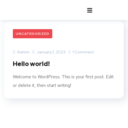
UNCATEGORIZED
Admin
January 1, 2023
1 Comment
Hello world!
Welcome to WordPress. This is your first post. Edit
or delete it, then start writing!