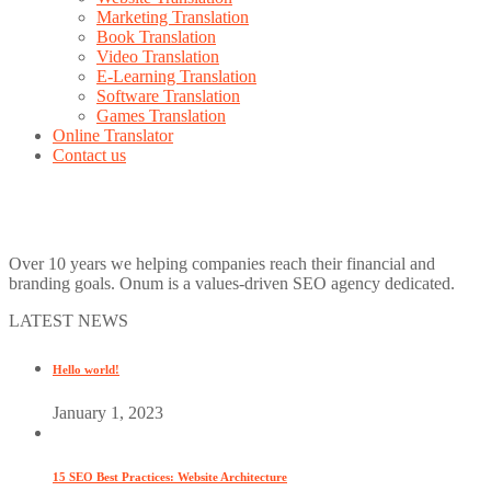
Marketing Translation
Book Translation
Video Translation
E-Learning Translation
Software Translation
Games Translation
Online Translator
Contact us
Over 10 years we helping companies reach their financial and
branding goals. Onum is a values-driven SEO agency dedicated.
LATEST NEWS
Hello world!
January 1, 2023
15 SEO Best Practices: Website Architecture