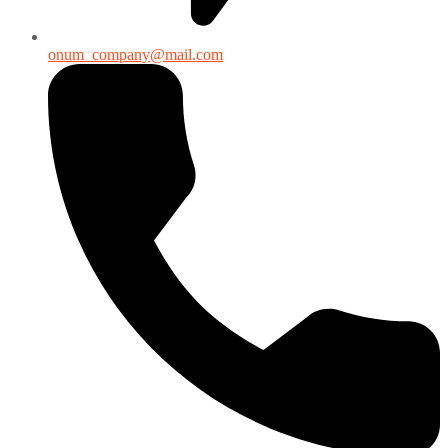
onum_company@mail.com