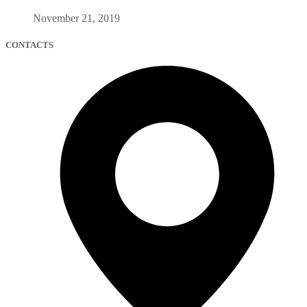
November 21, 2019
CONTACTS