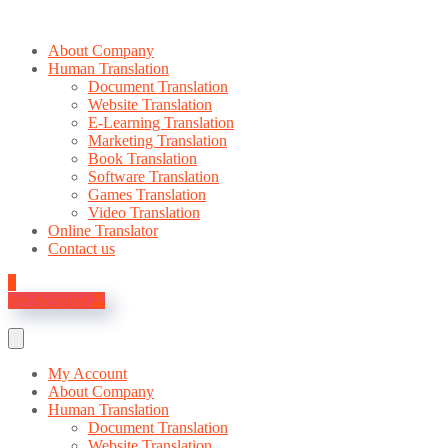
About Company
Human Translation
Document Translation
Website Translation
E-Learning Translation
Marketing Translation
Book Translation
Software Translation
Games Translation
Video Translation
Online Translator
Contact us
0
My Account
My Account
About Company
Human Translation
Document Translation
Website Translation