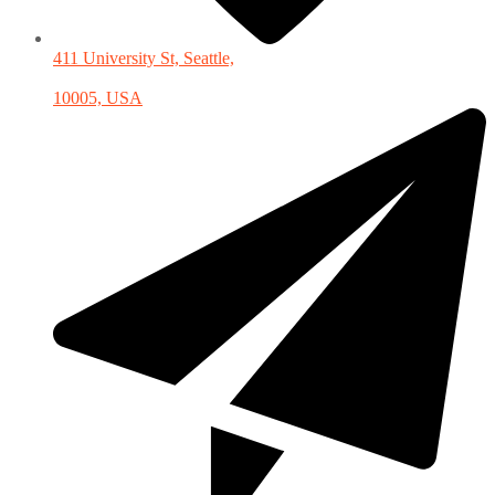
411 University St, Seattle,
10005, USA