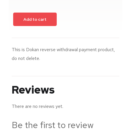
Add to cart
This is Dokan reverse withdrawal payment product,
do not delete.
Reviews
There are no reviews yet.
Be the first to review