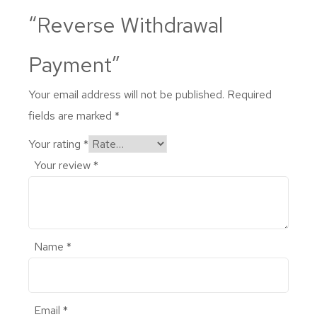
“Reverse Withdrawal
Payment”
Your email address will not be published.
Required
fields are marked
*
Your rating
*
Your review
*
Name
*
Email
*