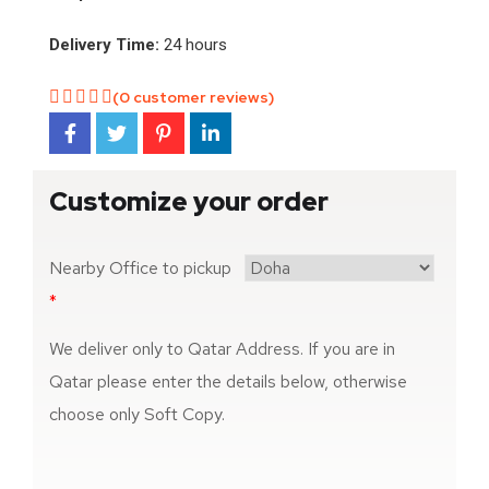
Delivery Time:
24 hours
(
0
customer reviews)
Customize your order
Nearby Office to pickup
*
We deliver only to Qatar Address. If you are in
Qatar please enter the details below, otherwise
choose only Soft Copy.