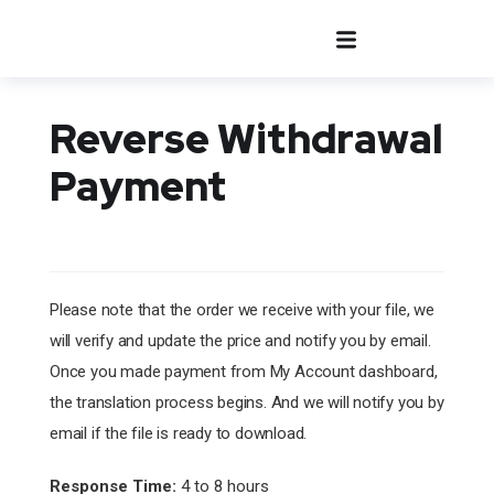
Reverse Withdrawal
Payment
Please note that the order we receive with your file, we
will verify and update the price and notify you by email.
Once you made payment from My Account dashboard,
the translation process begins. And we will notify you by
email if the file is ready to download.
Response Time:
4 to 8 hours